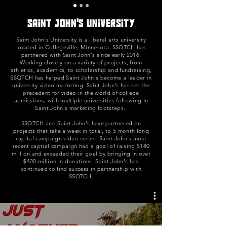
Saint John's university
Saint John's University is a liberal arts university
located in Collegeville, Minnesota. SSQTCH has
partnered with Saint John's since early 2016.
Working closely on a variety of projects, from
athletics, academics, to scholarship and fundraising,
SSQTCH has helped Saint John's become a leader in
university video marketing. Saint John's has set the
precedent for video in the world of college
admissions, with multiple universities following in
Saint John's marketing footsteps.
SSQTCH and Saint John's have partnered on
projects that take a week in total, to 5 month long
capital campaign video series. Saint John's most
recent captial campaign had a goal of raising $180
million and exceeded their goal by bringing in over
$400 million in donations. Saint John's has
continued to find success in partnership with
SSQTCH.