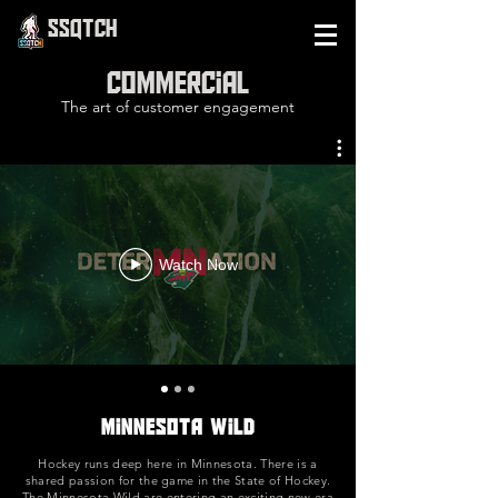
SSQTCH
Commercial
The art of customer engagement
Watch Now
Minnesota Wild
Hockey runs deep here in Minnesota. There is a
shared passion for the game in the State of Hockey.
The Minnesota Wild are entering an exciting new era