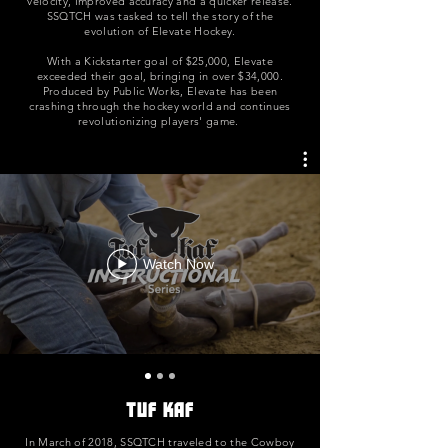
velocity, improved accuracy and a quicker release.
SSQTCH was tasked to tell the story of the
evolution of Elevate Hockey.
With a Kickstarter goal of $25,000, Elevate
exceeded their goal, bringing in over $34,000.
Produced by Public Works, Elevate has been
crashing through the hockey world and continues
revolutionizing players' game.
Watch Now
Tuf Kaf
In March of 2018, SSQTCH traveled to the Cowboy