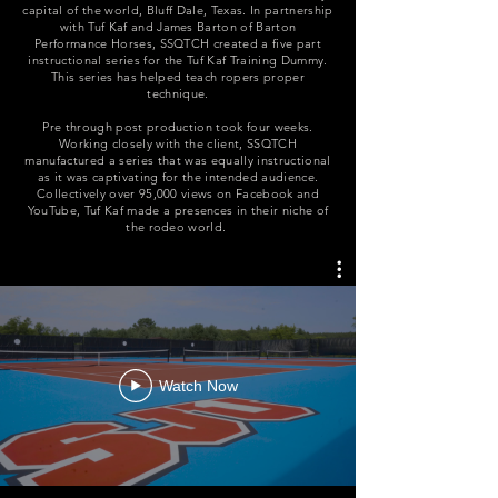
capital of the world, Bluff Dale, Texas. In partnership
with Tuf Kaf and James Barton of Barton
Performance Horses, SSQTCH created a five part
instructional series for the Tuf Kaf Training Dummy.
This series has helped teach ropers proper
technique.
Pre through post production took four weeks.
Working closely with the client, SSQTCH
manufactured a series that was equally instructional
as it was captivating for the intended audience.
Collectively over 95,000 views on Facebook and
YouTube, Tuf Kaf made a
presences
in their niche of
the rodeo world.
Watch Now