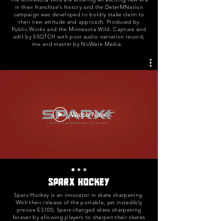
in their franchise's history and the DeterMNation
campaign was developed to boldly stake claim to
their new attitude and approach. Produced by
Public Works and the Minnesota Wild. Capture and
edit by SSQTCH with post audio narration record,
mix and master by NoWare Media.
Watch Now
Sparx Hockey
Sparx Hockey is an innovator in skate sharpening.
With their release of the portable, yet incredibly
precise ES100, Sparx changed skate sharpening
forever by allowing players to sharpen their skates