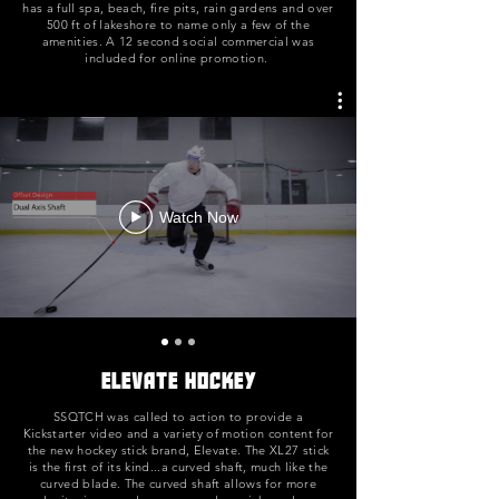
has a full spa, beach, fire pits, rain gardens and over
500 ft of lakeshore to name only a few of the
amenities. A 12 second social commercial was
included for online promotion.
Watch Now
Elevate Hockey
SSQTCH was called to action to provide a
Kickstarter video and a variety of motion content for
the new hockey stick brand, Elevate. The XL27 stick
is the first of its kind...a curved shaft, much like the
curved blade. The curved shaft allows for more