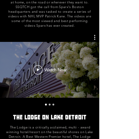
at home, on the road or wherever they want to.
SSQTCH got the call from Sparx's Boston
headquarters and was tasked to create a series of
videos with NHL MVP Patrick Kane. The videos are
some of the most viewed and best performing
videos Sparx has ever created.
Watch Now
The Lodge on Lake Detroit
The Lodge is a critically acclaimed, multi - award
winning hotel/resort on the beautiful shores on Lake
Detroit. A Best Western Premier hotel, The Lodge